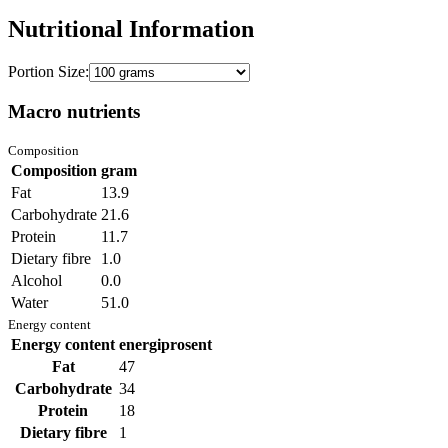
Nutritional Information
Portion Size:
Macro nutrients
Composition
Composition
gram
Fat
13.9
Carbohydrate
21.6
Protein
11.7
Dietary fibre
1.0
Alcohol
0.0
Water
51.0
Energy content
Energy content
energiprosent
Fat
47
Carbohydrate
34
Protein
18
Dietary fibre
1