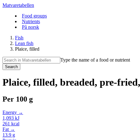
Matvaretabellen
Food groups
Nutrients
På norsk
Fish
Lean fish
Plaice, filled
Type the name of a food or nutrient
Search
Plaice, filled, breaded, pre-fried
Per
100 g
Energy →
1,093
kJ
261
kcal
Fat →
13.9
g