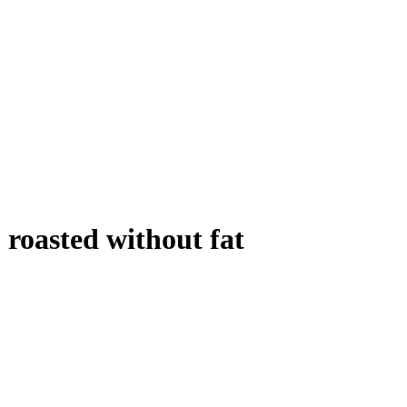
, roasted without fat