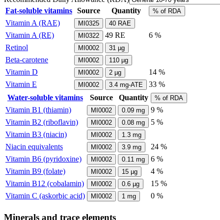
Fat-soluble vitamins
Source
Quantity
% of RDA
Vitamin A (RAE)
MI0325
40
RAE
Vitamin A (RE)
49
RE
6 %
MI0322
Retinol
MI0002
31
µg
Beta-carotene
MI0002
110
µg
Vitamin D
14 %
MI0002
2
µg
Vitamin E
33 %
MI0002
3.4
mg-ATE
Water-soluble vitamins
Source
Quantity
% of RDA
Vitamin B1 (thiamin)
9 %
MI0002
0.09
mg
Vitamin B2 (riboflavin)
5 %
MI0002
0.08
mg
Vitamin B3 (niacin)
MI0002
1.3
mg
Niacin equivalents
24 %
MI0002
3.9
mg
Vitamin B6 (pyridoxine)
6 %
MI0002
0.11
mg
Vitamin B9 (folate)
4 %
MI0002
15
µg
Vitamin B12 (cobalamin)
15 %
MI0002
0.6
µg
Vitamin C (askorbic acid)
0 %
MI0002
1
mg
Minerals and trace elements