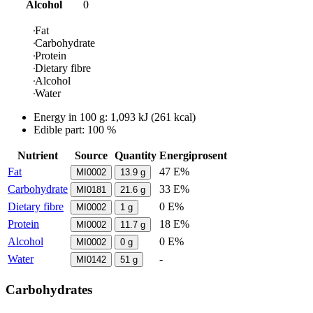
Alcohol
0
Fat
Carbohydrate
Protein
Dietary fibre
Alcohol
Water
Energy in
100 g
:
1,093
kJ
(
261
kcal)
Edible part: 100 %
Nutrient
Source
Quantity
Energiprosent
Fat
47 E%
MI0002
13.9
g
Carbohydrate
33 E%
MI0181
21.6
g
Dietary fibre
0 E%
MI0002
1
g
Protein
18 E%
MI0002
11.7
g
Alcohol
0 E%
MI0002
0
g
Water
-
MI0142
51
g
Carbohydrates