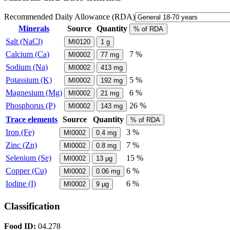
Recommended Daily Allowance (RDA)
Minerals
Source
Quantity
% of RDA
Salt (NaCl)
MI0120
1
g
Calcium (Ca)
7 %
MI0002
77
mg
Sodium (Na)
MI0002
413
mg
Potassium (K)
5 %
MI0002
192
mg
Magnesium (Mg)
6 %
MI0002
21
mg
Phosphorus (P)
26 %
MI0002
143
mg
Trace elements
Source
Quantity
% of RDA
Iron (Fe)
3 %
MI0002
0.4
mg
Zinc (Zn)
7 %
MI0002
0.8
mg
Selenium (Se)
15 %
MI0002
13
µg
Copper (Cu)
6 %
MI0002
0.06
mg
Iodine (I)
6 %
MI0002
9
µg
Classification
Food ID:
04.278