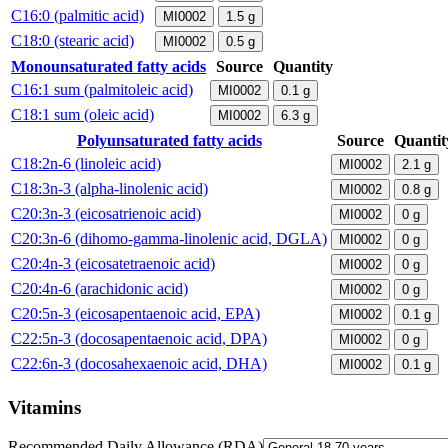
C16:0 (palmitic acid)
MI0002
1.5
g
C18:0 (stearic acid)
MI0002
0.5
g
Monounsaturated fatty acids
Source
Quantity
C16:1 sum (palmitoleic acid)
MI0002
0.1
g
C18:1 sum (oleic acid)
MI0002
6.3
g
Polyunsaturated fatty acids
Source
Quantit
C18:2n-6 (linoleic acid)
MI0002
2.1
g
C18:3n-3 (alpha-linolenic acid)
MI0002
0.8
g
C20:3n-3 (eicosatrienoic acid)
MI0002
0
g
C20:3n-6 (dihomo-gamma-linolenic acid, DGLA)
MI0002
0
g
C20:4n-3 (eicosatetraenoic acid)
MI0002
0
g
C20:4n-6 (arachidonic acid)
MI0002
0
g
C20:5n-3 (eicosapentaenoic acid, EPA)
MI0002
0.1
g
C22:5n-3 (docosapentaenoic acid, DPA)
MI0002
0
g
C22:6n-3 (docosahexaenoic acid, DHA)
MI0002
0.1
g
Vitamins
Recommended Daily Allowance (RDA)