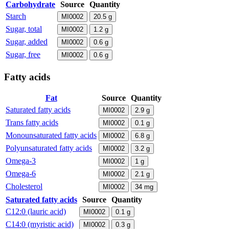
Carbohydrate
Source
Quantity
Starch
MI0002
20.5
g
Sugar, total
MI0002
1.2
g
Sugar, added
MI0002
0.6
g
Sugar, free
MI0002
0.6
g
Fatty acids
Fat
Source
Quantity
Saturated fatty acids
MI0002
2.9
g
Trans fatty acids
MI0002
0.1
g
Monounsaturated fatty acids
MI0002
6.8
g
Polyunsaturated fatty acids
MI0002
3.2
g
Omega-3
MI0002
1
g
Omega-6
MI0002
2.1
g
Cholesterol
MI0002
34
mg
Saturated fatty acids
Source
Quantity
C12:0 (lauric acid)
MI0002
0.1
g
C14:0 (myristic acid)
MI0002
0.3
g