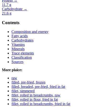
Protein →
11.7
g
Carbohydrate →
21.6
g
Contents
Composition and energy
Fatty acids
Carbohydrates
Vitamins
Minerals
Trace elements
Classification
Sources
More plaice:
raw
filled, pre-fried, frozen
filled, breaded, pre-fried, fried in fat
fillet, simmered
fillet, rolled in breadcrumbs, raw
fillet, rolled in flour, fried in fat
fillet, rolled in breadcrumbs, fried in fat