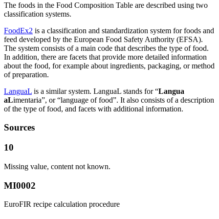
The foods in the Food Composition Table are described using two
classification systems.
FoodEx2
is a classification and standardization system for foods and
feed developed by the European Food Safety Authority (EFSA).
The system consists of a main code that describes the type of food.
In addition, there are facets that provide more detailed information
about the food, for example about ingredients, packaging, or method
of preparation.
LanguaL
is a similar system. LanguaL stands for “
Langua
aL
imentaria”, or “language of food”. It also consists of a description
of the type of food, and facets with additional information.
Sources
10
Missing value, content not known.
MI0002
EuroFIR recipe calculation procedure