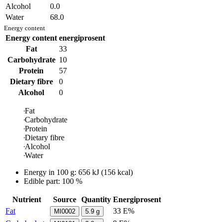
Alcohol
0.0
Water
68.0
Energy content
Energy content
energiprosent
Fat
33
Carbohydrate
10
Protein
57
Dietary fibre
0
Alcohol
0
Fat
Carbohydrate
Protein
Dietary fibre
Alcohol
Water
Energy in
100 g
:
656
kJ
(
156
kcal)
Edible part: 100 %
Nutrient
Source
Quantity
Energiprosent
Fat
33 E%
MI0002
5.9
g