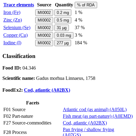
Trace elements
Source
Quantity
% of RDA
Iron (Fe)
1 %
MI0002
0.2
mg
Zinc (Zn)
4 %
MI0002
0.5
mg
Selenium (Se)
37 %
MI0002
31
µg
Copper (Cu)
3 %
MI0002
0.03
mg
Iodine (I)
184 %
MI0002
277
µg
Classification
Food ID:
04.346
Scientific name:
Gadus morhua Linnaeus, 1758
FoodEx2:
Cod, atlantic (A02BX)
Facets
F01 Source
Atlantic cod (as animal) (A050L)
F02 Part-nature
Fish meat (as part-nature) (A0EMD)
F27 Source-commodities
Cod, atlantic (A02BX)
Pan frying / shallow frying
F28 Process
(A07GS)