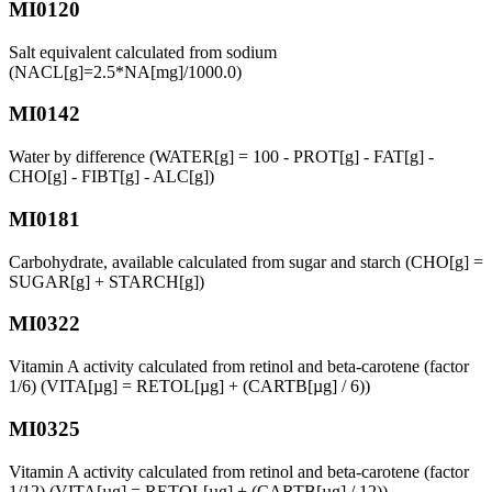
MI0120
Salt equivalent calculated from sodium
(NACL[g]=2.5*NA[mg]/1000.0)
MI0142
Water by difference (WATER[g] = 100 - PROT[g] - FAT[g] -
CHO[g] - FIBT[g] - ALC[g])
MI0181
Carbohydrate, available calculated from sugar and starch (CHO[g] =
SUGAR[g] + STARCH[g])
MI0322
Vitamin A activity calculated from retinol and beta-carotene (factor
1/6) (VITA[µg] = RETOL[µg] + (CARTB[µg] / 6))
MI0325
Vitamin A activity calculated from retinol and beta-carotene (factor
1/12) (VITA[µg] = RETOL[µg] + (CARTB[µg] / 12))