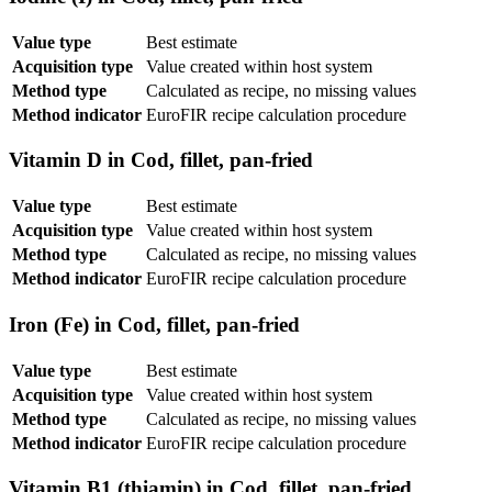
Value type
Best estimate
Acquisition type
Value created within host system
Method type
Calculated as recipe, no missing values
Method indicator
EuroFIR recipe calculation procedure
Vitamin D in Cod, fillet, pan-fried
Value type
Best estimate
Acquisition type
Value created within host system
Method type
Calculated as recipe, no missing values
Method indicator
EuroFIR recipe calculation procedure
Iron (Fe) in Cod, fillet, pan-fried
Value type
Best estimate
Acquisition type
Value created within host system
Method type
Calculated as recipe, no missing values
Method indicator
EuroFIR recipe calculation procedure
Vitamin B1 (thiamin) in Cod, fillet, pan-fried