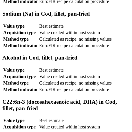
Method indicator
EuroFIR recipe calculation procedure
Sodium (Na) in Cod, fillet, pan-fried
Value type
Best estimate
Acquisition type
Value created within host system
Method type
Calculated as recipe, no missing values
Method indicator
EuroFIR recipe calculation procedure
Alcohol in Cod, fillet, pan-fried
Value type
Best estimate
Acquisition type
Value created within host system
Method type
Calculated as recipe, no missing values
Method indicator
EuroFIR recipe calculation procedure
C22:6n-3 (docosahexaenoic acid, DHA) in Cod,
fillet, pan-fried
Value type
Best estimate
Acquisition type
Value created within host system