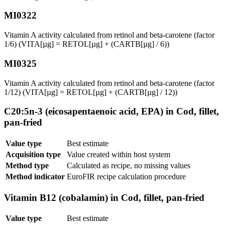
MI0322
Vitamin A activity calculated from retinol and beta-carotene (factor
1/6) (VITA[µg] = RETOL[µg] + (CARTB[µg] / 6))
MI0325
Vitamin A activity calculated from retinol and beta-carotene (factor
1/12) (VITA[µg] = RETOL[µg] + (CARTB[µg] / 12))
C20:5n-3 (eicosapentaenoic acid, EPA) in Cod, fillet,
pan-fried
Value type
Best estimate
Acquisition type
Value created within host system
Method type
Calculated as recipe, no missing values
Method indicator
EuroFIR recipe calculation procedure
Vitamin B12 (cobalamin) in Cod, fillet, pan-fried
Value type
Best estimate