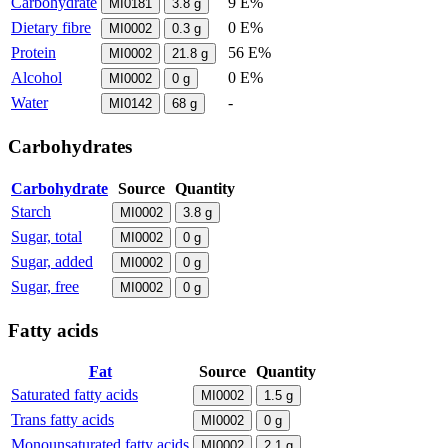
Carbohydrate
9 E%
MI0181
3.8
g
Dietary fibre
0 E%
MI0002
0.3
g
Protein
56 E%
MI0002
21.8
g
Alcohol
0 E%
MI0002
0
g
Water
-
MI0142
68
g
Carbohydrates
Carbohydrate
Source
Quantity
Starch
MI0002
3.8
g
Sugar, total
MI0002
0
g
Sugar, added
MI0002
0
g
Sugar, free
MI0002
0
g
Fatty acids
Fat
Source
Quantity
Saturated fatty acids
MI0002
1.5
g
Trans fatty acids
MI0002
0
g
Monounsaturated fatty acids
MI0002
2.1
g