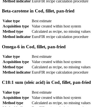
Method indicator
EuroFIR recipe calculation procedure
Beta-carotene in Cod, fillet, pan-fried
Value type
Best estimate
Acquisition type
Value created within host system
Method type
Calculated as recipe, no missing values
Method indicator
EuroFIR recipe calculation procedure
Omega-6 in Cod, fillet, pan-fried
Value type
Best estimate
Acquisition type
Value created within host system
Method type
Calculated as recipe, no missing values
Method indicator
EuroFIR recipe calculation procedure
C18:1 sum (oleic acid) in Cod, fillet, pan-fried
Value type
Best estimate
Acquisition type
Value created within host system
Method type
Calculated as recipe, no missing values