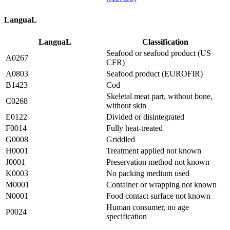
LanguaL
LanguaL
Classification
Seafood or seafood product (US
A0267
CFR)
A0803
Seafood product (EUROFIR)
B1423
Cod
Skeletal meat part, without bone,
C0268
without skin
E0122
Divided or disintegrated
F0014
Fully heat-treated
G0008
Griddled
H0001
Treatment applied not known
J0001
Preservation method not known
K0003
No packing medium used
M0001
Container or wrapping not known
N0001
Food contact surface not known
Human consumer, no age
P0024
specification