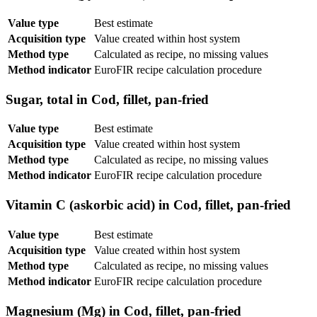
Value type
Best estimate
Acquisition type
Value created within host system
Method type
Calculated as recipe, no missing values
Method indicator
EuroFIR recipe calculation procedure
Sugar, total in Cod, fillet, pan-fried
Value type
Best estimate
Acquisition type
Value created within host system
Method type
Calculated as recipe, no missing values
Method indicator
EuroFIR recipe calculation procedure
Vitamin C (askorbic acid) in Cod, fillet, pan-fried
Value type
Best estimate
Acquisition type
Value created within host system
Method type
Calculated as recipe, no missing values
Method indicator
EuroFIR recipe calculation procedure
Magnesium (Mg) in Cod, fillet, pan-fried