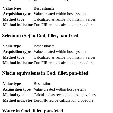
Value type
Best estimate
Acquisition type
Value created within host system
Method type
Calculated as recipe, no missing values
Method indicator
EuroFIR recipe calculation procedure
Selenium (Se) in Cod, fillet, pan-fried
Value type
Best estimate
Acquisition type
Value created within host system
Method type
Calculated as recipe, no missing values
Method indicator
EuroFIR recipe calculation procedure
Niacin equivalents in Cod, fillet, pan-fried
Value type
Best estimate
Acquisition type
Value created within host system
Method type
Calculated as recipe, no missing values
Method indicator
EuroFIR recipe calculation procedure
Water in Cod, fillet, pan-fried