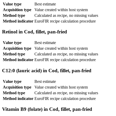
Value type
Best estimate
Acquisition type
Value created within host system
Method type
Calculated as recipe, no missing values
Method indicator
EuroFIR recipe calculation procedure
Retinol in Cod, fillet, pan-fried
Value type
Best estimate
Acquisition type
Value created within host system
Method type
Calculated as recipe, no missing values
Method indicator
EuroFIR recipe calculation procedure
C12:0 (lauric acid) in Cod, fillet, pan-fried
Value type
Best estimate
Acquisition type
Value created within host system
Method type
Calculated as recipe, no missing values
Method indicator
EuroFIR recipe calculation procedure
Vitamin B9 (folate) in Cod, fillet, pan-fried