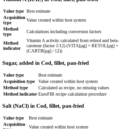
Value type
Best estimate
Acquisition
Value created within host system
type
Method
Calculations including conversion factors
type
Vitamin A activity calculated from retinol and beta-
Method
carotene (factor 1/12) (VITA[µg] = RETOL[µg] +
indicator
(CARTB[µg] / 12))
Sugar, added in Cod, fillet, pan-fried
Value type
Best estimate
Acquisition type
Value created within host system
Method type
Calculated as recipe, no missing values
Method indicator
EuroFIR recipe calculation procedure
Salt (NaCl) in Cod, fillet, pan-fried
Value type
Best estimate
Acquisition
Value created within host system