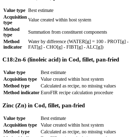
Value type
Best estimate
Acquisition
Value created within host system
type
Method
Summation from constituent components
type
Method
Water by difference (WATER[g] = 100 - PROT[g] -
indicator
FAT[g] - CHO[g] - FIBT[g] - ALC[g])
C18:2n-6 (linoleic acid) in Cod, fillet, pan-fried
Value type
Best estimate
Acquisition type
Value created within host system
Method type
Calculated as recipe, no missing values
Method indicator
EuroFIR recipe calculation procedure
Zinc (Zn) in Cod, fillet, pan-fried
Value type
Best estimate
Acquisition type
Value created within host system
Method type
Calculated as recipe, no missing values