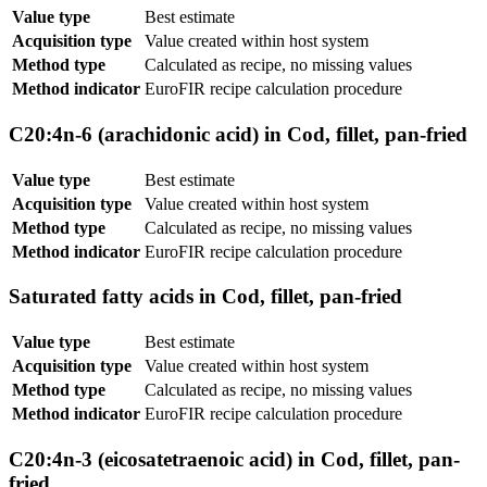
Value type
Best estimate
Acquisition type
Value created within host system
Method type
Calculated as recipe, no missing values
Method indicator
EuroFIR recipe calculation procedure
C20:4n-6 (arachidonic acid) in Cod, fillet, pan-fried
Value type
Best estimate
Acquisition type
Value created within host system
Method type
Calculated as recipe, no missing values
Method indicator
EuroFIR recipe calculation procedure
Saturated fatty acids in Cod, fillet, pan-fried
Value type
Best estimate
Acquisition type
Value created within host system
Method type
Calculated as recipe, no missing values
Method indicator
EuroFIR recipe calculation procedure
C20:4n-3 (eicosatetraenoic acid) in Cod, fillet, pan-
fried