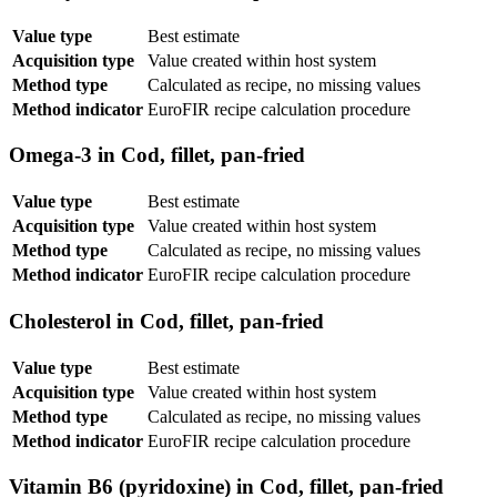
Value type
Best estimate
Acquisition type
Value created within host system
Method type
Calculated as recipe, no missing values
Method indicator
EuroFIR recipe calculation procedure
Omega-3 in Cod, fillet, pan-fried
Value type
Best estimate
Acquisition type
Value created within host system
Method type
Calculated as recipe, no missing values
Method indicator
EuroFIR recipe calculation procedure
Cholesterol in Cod, fillet, pan-fried
Value type
Best estimate
Acquisition type
Value created within host system
Method type
Calculated as recipe, no missing values
Method indicator
EuroFIR recipe calculation procedure
Vitamin B6 (pyridoxine) in Cod, fillet, pan-fried