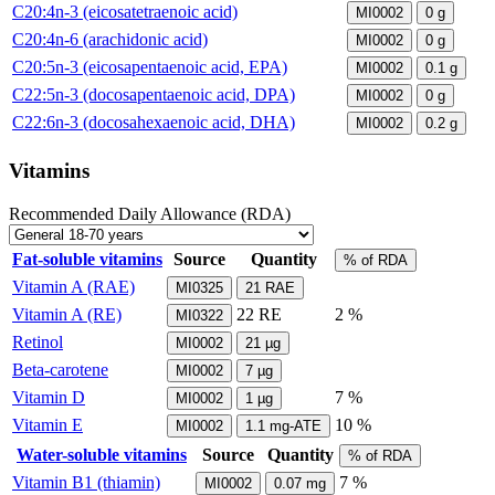
C20:4n-3 (eicosatetraenoic acid)
MI0002
0
g
C20:4n-6 (arachidonic acid)
MI0002
0
g
C20:5n-3 (eicosapentaenoic acid, EPA)
MI0002
0.1
g
C22:5n-3 (docosapentaenoic acid, DPA)
MI0002
0
g
C22:6n-3 (docosahexaenoic acid, DHA)
MI0002
0.2
g
Vitamins
Recommended Daily Allowance (RDA)
Fat-soluble vitamins
Source
Quantity
% of RDA
Vitamin A (RAE)
MI0325
21
RAE
Vitamin A (RE)
22
RE
2 %
MI0322
Retinol
MI0002
21
µg
Beta-carotene
MI0002
7
µg
Vitamin D
7 %
MI0002
1
µg
Vitamin E
10 %
MI0002
1.1
mg-ATE
Water-soluble vitamins
Source
Quantity
% of RDA
Vitamin B1 (thiamin)
7 %
MI0002
0.07
mg