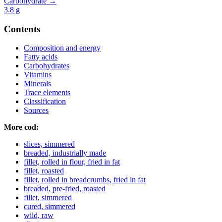
Carbohydrate →
3.8
g
Contents
Composition and energy
Fatty acids
Carbohydrates
Vitamins
Minerals
Trace elements
Classification
Sources
More cod:
slices, simmered
breaded, industrially made
fillet, rolled in flour, fried in fat
fillet, roasted
fillet, rolled in breadcrumbs, fried in fat
breaded, pre-fried, roasted
fillet, simmered
cured, simmered
wild, raw