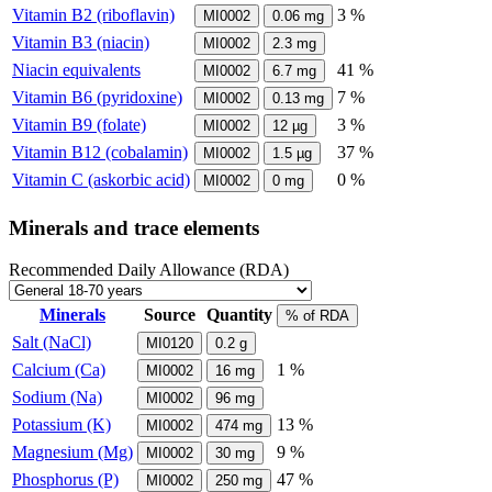
Vitamin B2 (riboflavin)
3 %
MI0002
0.06
mg
Vitamin B3 (niacin)
MI0002
2.3
mg
Niacin equivalents
41 %
MI0002
6.7
mg
Vitamin B6 (pyridoxine)
7 %
MI0002
0.13
mg
Vitamin B9 (folate)
3 %
MI0002
12
µg
Vitamin B12 (cobalamin)
37 %
MI0002
1.5
µg
Vitamin C (askorbic acid)
0 %
MI0002
0
mg
Minerals and trace elements
Recommended Daily Allowance (RDA)
Minerals
Source
Quantity
% of RDA
Salt (NaCl)
MI0120
0.2
g
Calcium (Ca)
1 %
MI0002
16
mg
Sodium (Na)
MI0002
96
mg
Potassium (K)
13 %
MI0002
474
mg
Magnesium (Mg)
9 %
MI0002
30
mg
Phosphorus (P)
47 %
MI0002
250
mg