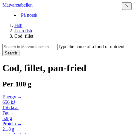
Matvaretabellen
På norsk
Fish
Lean fish
Cod, fillet
Type the name of a food or nutrient
Search
Cod, fillet, pan-fried
Per
100 g
Energy →
656
kJ
156
kcal
Fat →
5.9
g
Protein →
21.8
g