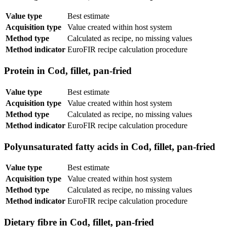
Value type
Best estimate
Acquisition type
Value created within host system
Method type
Calculated as recipe, no missing values
Method indicator
EuroFIR recipe calculation procedure
Protein in Cod, fillet, pan-fried
Value type
Best estimate
Acquisition type
Value created within host system
Method type
Calculated as recipe, no missing values
Method indicator
EuroFIR recipe calculation procedure
Polyunsaturated fatty acids in Cod, fillet, pan-fried
Value type
Best estimate
Acquisition type
Value created within host system
Method type
Calculated as recipe, no missing values
Method indicator
EuroFIR recipe calculation procedure
Dietary fibre in Cod, fillet, pan-fried