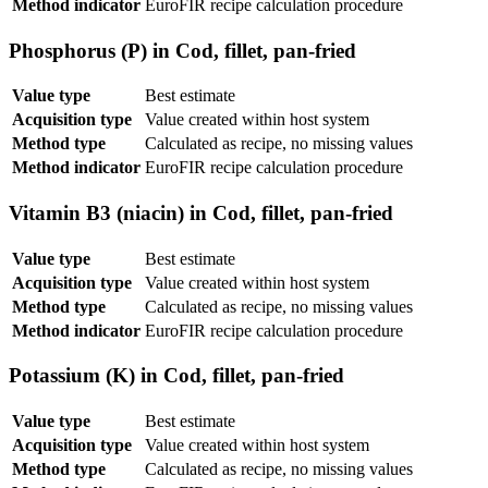
Method indicator
EuroFIR recipe calculation procedure
Phosphorus (P) in Cod, fillet, pan-fried
Value type
Best estimate
Acquisition type
Value created within host system
Method type
Calculated as recipe, no missing values
Method indicator
EuroFIR recipe calculation procedure
Vitamin B3 (niacin) in Cod, fillet, pan-fried
Value type
Best estimate
Acquisition type
Value created within host system
Method type
Calculated as recipe, no missing values
Method indicator
EuroFIR recipe calculation procedure
Potassium (K) in Cod, fillet, pan-fried
Value type
Best estimate
Acquisition type
Value created within host system
Method type
Calculated as recipe, no missing values