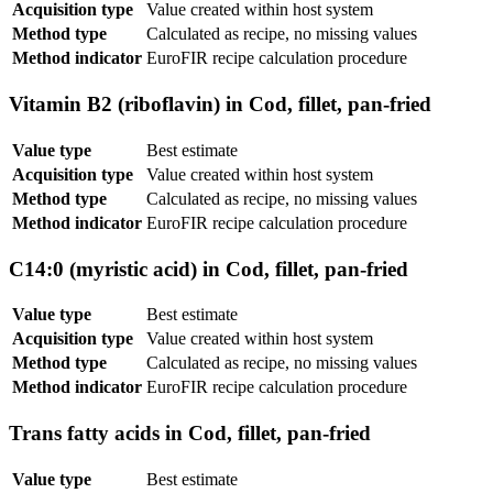
Acquisition type
Value created within host system
Method type
Calculated as recipe, no missing values
Method indicator
EuroFIR recipe calculation procedure
Vitamin B2 (riboflavin) in Cod, fillet, pan-fried
Value type
Best estimate
Acquisition type
Value created within host system
Method type
Calculated as recipe, no missing values
Method indicator
EuroFIR recipe calculation procedure
C14:0 (myristic acid) in Cod, fillet, pan-fried
Value type
Best estimate
Acquisition type
Value created within host system
Method type
Calculated as recipe, no missing values
Method indicator
EuroFIR recipe calculation procedure
Trans fatty acids in Cod, fillet, pan-fried
Value type
Best estimate