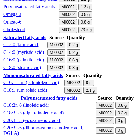
Polyunsaturated fatty acids
MI0002
1.3
g
Omega-3
MI0002
0.5
g
Omega-6
MI0002
0.8
g
Cholesterol
MI0002
73
mg
Saturated fatty acids
Source
Quantity
C12:0 (lauric acid)
MI0002
0.2
g
C14:0 (myristic acid)
MI0002
0.2
g
C16:0 (palmitic acid)
MI0002
0.6
g
C18:0 (stearic acid)
MI0002
0.3
g
Monounsaturated fatty acids
Source
Quantity
C16:1 sum (palmitoleic acid)
MI0002
0
g
C18:1 sum (oleic acid)
MI0002
2.1
g
Polyunsaturated fatty acids
Source
Quantity
C18:2n-6 (linoleic acid)
MI0002
0.8
g
C18:3n-3 (alpha-linolenic acid)
MI0002
0.2
g
C20:3n-3 (eicosatrienoic acid)
MI0002
0
g
C20:3n-6 (dihomo-gamma-linolenic acid,
MI0002
0
g
DGLA)