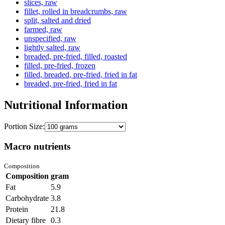
slices, raw
fillet, rolled in breadcrumbs, raw
split, salted and dried
farmed, raw
unspecified, raw
lightly salted, raw
breaded, pre-fried, filled, roasted
filled, pre-fried, frozen
filled, breaded, pre-fried, fried in fat
breaded, pre-fried, fried in fat
Nutritional Information
Portion Size:
Macro nutrients
Composition
Composition
gram
Fat
5.9
Carbohydrate
3.8
Protein
21.8
Dietary fibre
0.3