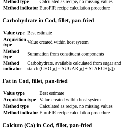
Method type
Calculated as recipe, no missing values
Method indicator
EuroFIR recipe calculation procedure
Carbohydrate in Cod, fillet, pan-fried
Value type
Best estimate
Acquisition
Value created within host system
type
Method
Summation from constituent components
type
Method
Carbohydrate, available calculated from sugar and
indicator
starch (CHO[g] = SUGAR[g] + STARCH[g])
Fat in Cod, fillet, pan-fried
Value type
Best estimate
Acquisition type
Value created within host system
Method type
Calculated as recipe, no missing values
Method indicator
EuroFIR recipe calculation procedure
Calcium (Ca) in Cod, fillet, pan-fried