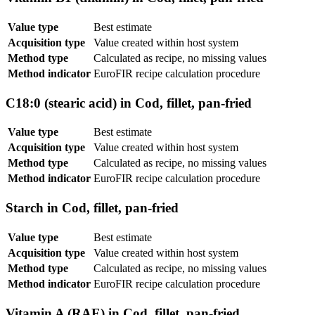
Value type
Best estimate
Acquisition type
Value created within host system
Method type
Calculated as recipe, no missing values
Method indicator
EuroFIR recipe calculation procedure
C18:0 (stearic acid) in Cod, fillet, pan-fried
Value type
Best estimate
Acquisition type
Value created within host system
Method type
Calculated as recipe, no missing values
Method indicator
EuroFIR recipe calculation procedure
Starch in Cod, fillet, pan-fried
Value type
Best estimate
Acquisition type
Value created within host system
Method type
Calculated as recipe, no missing values
Method indicator
EuroFIR recipe calculation procedure
Vitamin A (RAE) in Cod, fillet, pan-fried