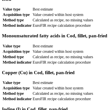
Value type
Best estimate
Acquisition type
Value created within host system
Method type
Calculated as recipe, no missing values
Method indicator
EuroFIR recipe calculation procedure
Monounsaturated fatty acids in Cod, fillet, pan-fried
Value type
Best estimate
Acquisition type
Value created within host system
Method type
Calculated as recipe, no missing values
Method indicator
EuroFIR recipe calculation procedure
Copper (Cu) in Cod, fillet, pan-fried
Value type
Best estimate
Acquisition type
Value created within host system
Method type
Calculated as recipe, no missing values
Method indicator
EuroFIR recipe calculation procedure
Iodine (I) in Cod, fillet, pan-fried