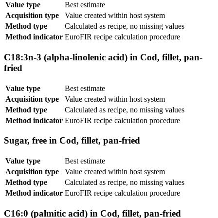
Value type
Best estimate
Acquisition type
Value created within host system
Method type
Calculated as recipe, no missing values
Method indicator
EuroFIR recipe calculation procedure
C18:3n-3 (alpha-linolenic acid) in Cod, fillet, pan-
fried
Value type
Best estimate
Acquisition type
Value created within host system
Method type
Calculated as recipe, no missing values
Method indicator
EuroFIR recipe calculation procedure
Sugar, free in Cod, fillet, pan-fried
Value type
Best estimate
Acquisition type
Value created within host system
Method type
Calculated as recipe, no missing values
Method indicator
EuroFIR recipe calculation procedure
C16:0 (palmitic acid) in Cod, fillet, pan-fried