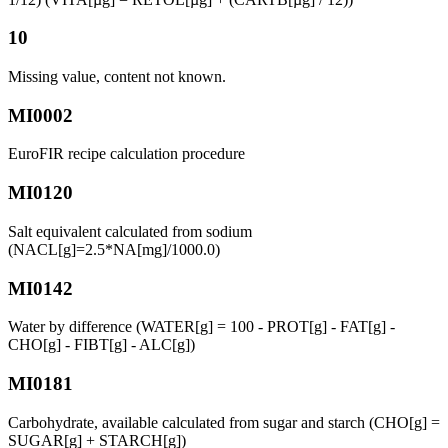
10
Missing value, content not known.
MI0002
EuroFIR recipe calculation procedure
MI0120
Salt equivalent calculated from sodium
(NACL[g]=2.5*NA[mg]/1000.0)
MI0142
Water by difference (WATER[g] = 100 - PROT[g] - FAT[g] -
CHO[g] - FIBT[g] - ALC[g])
MI0181
Carbohydrate, available calculated from sugar and starch (CHO[g] =
SUGAR[g] + STARCH[g])