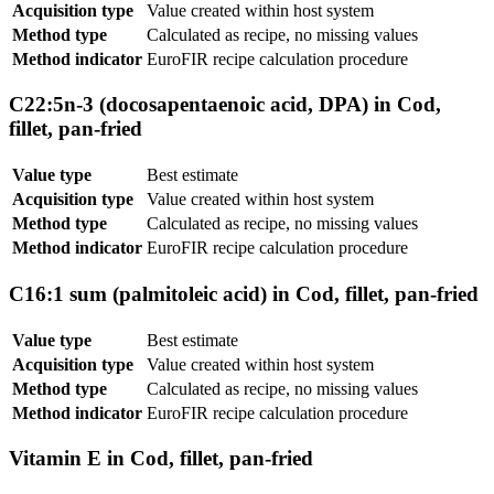
Acquisition type
Value created within host system
Method type
Calculated as recipe, no missing values
Method indicator
EuroFIR recipe calculation procedure
C22:5n-3 (docosapentaenoic acid, DPA) in Cod,
fillet, pan-fried
Value type
Best estimate
Acquisition type
Value created within host system
Method type
Calculated as recipe, no missing values
Method indicator
EuroFIR recipe calculation procedure
C16:1 sum (palmitoleic acid) in Cod, fillet, pan-fried
Value type
Best estimate
Acquisition type
Value created within host system
Method type
Calculated as recipe, no missing values
Method indicator
EuroFIR recipe calculation procedure
Vitamin E in Cod, fillet, pan-fried