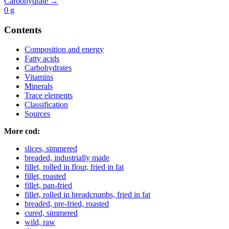
Carbohydrate →
0
g
Contents
Composition and energy
Fatty acids
Carbohydrates
Vitamins
Minerals
Trace elements
Classification
Sources
More cod:
slices, simmered
breaded, industrially made
fillet, rolled in flour, fried in fat
fillet, roasted
fillet, pan-fried
fillet, rolled in breadcrumbs, fried in fat
breaded, pre-fried, roasted
cured, simmered
wild, raw