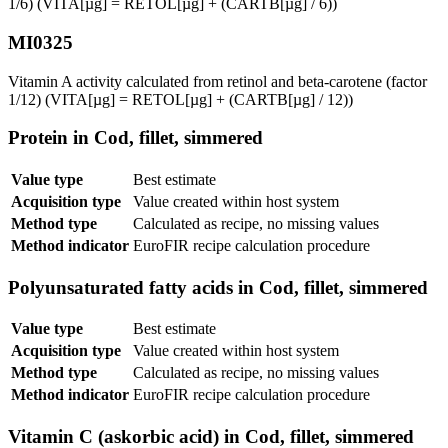
1/6) (VITA[µg] = RETOL[µg] + (CARTB[µg] / 6))
MI0325
Vitamin A activity calculated from retinol and beta-carotene (factor
1/12) (VITA[µg] = RETOL[µg] + (CARTB[µg] / 12))
Protein in Cod, fillet, simmered
Value type
Best estimate
Acquisition type
Value created within host system
Method type
Calculated as recipe, no missing values
Method indicator
EuroFIR recipe calculation procedure
Polyunsaturated fatty acids in Cod, fillet, simmered
Value type
Best estimate
Acquisition type
Value created within host system
Method type
Calculated as recipe, no missing values
Method indicator
EuroFIR recipe calculation procedure
Vitamin C (askorbic acid) in Cod, fillet, simmered