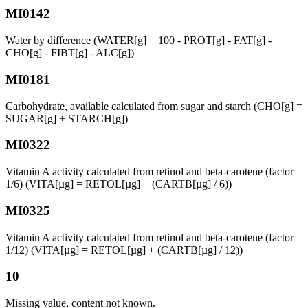
MI0142
Water by difference (WATER[g] = 100 - PROT[g] - FAT[g] -
CHO[g] - FIBT[g] - ALC[g])
MI0181
Carbohydrate, available calculated from sugar and starch (CHO[g] =
SUGAR[g] + STARCH[g])
MI0322
Vitamin A activity calculated from retinol and beta-carotene (factor
1/6) (VITA[µg] = RETOL[µg] + (CARTB[µg] / 6))
MI0325
Vitamin A activity calculated from retinol and beta-carotene (factor
1/12) (VITA[µg] = RETOL[µg] + (CARTB[µg] / 12))
10
Missing value, content not known.