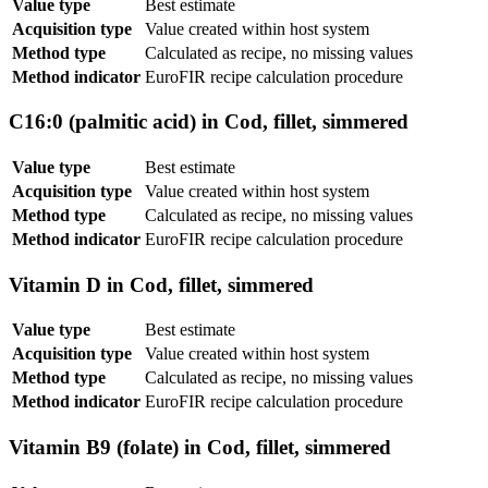
Value type
Best estimate
Acquisition type
Value created within host system
Method type
Calculated as recipe, no missing values
Method indicator
EuroFIR recipe calculation procedure
C16:0 (palmitic acid) in Cod, fillet, simmered
Value type
Best estimate
Acquisition type
Value created within host system
Method type
Calculated as recipe, no missing values
Method indicator
EuroFIR recipe calculation procedure
Vitamin D in Cod, fillet, simmered
Value type
Best estimate
Acquisition type
Value created within host system
Method type
Calculated as recipe, no missing values
Method indicator
EuroFIR recipe calculation procedure
Vitamin B9 (folate) in Cod, fillet, simmered