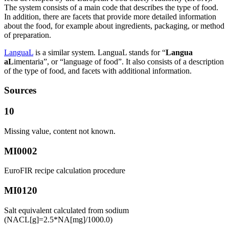
The system consists of a main code that describes the type of food.
In addition, there are facets that provide more detailed information
about the food, for example about ingredients, packaging, or method
of preparation.
LanguaL
is a similar system. LanguaL stands for “
Langua
aL
imentaria”, or “language of food”. It also consists of a description
of the type of food, and facets with additional information.
Sources
10
Missing value, content not known.
MI0002
EuroFIR recipe calculation procedure
MI0120
Salt equivalent calculated from sodium
(NACL[g]=2.5*NA[mg]/1000.0)