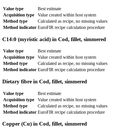
Value type
Best estimate
Acquisition type
Value created within host system
Method type
Calculated as recipe, no missing values
Method indicator
EuroFIR recipe calculation procedure
C14:0 (myristic acid) in Cod, fillet, simmered
Value type
Best estimate
Acquisition type
Value created within host system
Method type
Calculated as recipe, no missing values
Method indicator
EuroFIR recipe calculation procedure
Dietary fibre in Cod, fillet, simmered
Value type
Best estimate
Acquisition type
Value created within host system
Method type
Calculated as recipe, no missing values
Method indicator
EuroFIR recipe calculation procedure
Copper (Cu) in Cod, fillet, simmered