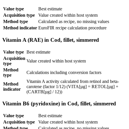
Value type
Best estimate
Acquisition type
Value created within host system
Method type
Calculated as recipe, no missing values
Method indicator
EuroFIR recipe calculation procedure
Vitamin A (RAE) in Cod, fillet, simmered
Value type
Best estimate
Acquisition
Value created within host system
type
Method
Calculations including conversion factors
type
Vitamin A activity calculated from retinol and beta-
Method
carotene (factor 1/12) (VITA[µg] = RETOL[µg] +
indicator
(CARTB[µg] / 12))
Vitamin B6 (pyridoxine) in Cod, fillet, simmered
Value type
Best estimate
Acquisition type
Value created within host system
Method type
Calculated as recipe, no missing values