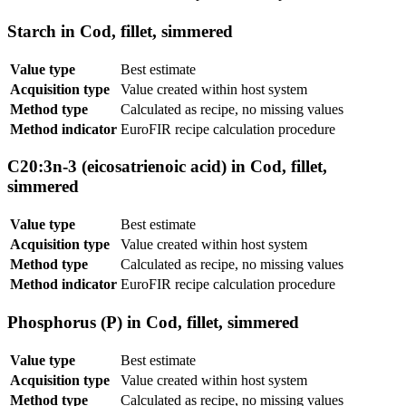
Starch in Cod, fillet, simmered
Value type
Best estimate
Acquisition type
Value created within host system
Method type
Calculated as recipe, no missing values
Method indicator
EuroFIR recipe calculation procedure
C20:3n-3 (eicosatrienoic acid) in Cod, fillet,
simmered
Value type
Best estimate
Acquisition type
Value created within host system
Method type
Calculated as recipe, no missing values
Method indicator
EuroFIR recipe calculation procedure
Phosphorus (P) in Cod, fillet, simmered
Value type
Best estimate
Acquisition type
Value created within host system
Method type
Calculated as recipe, no missing values