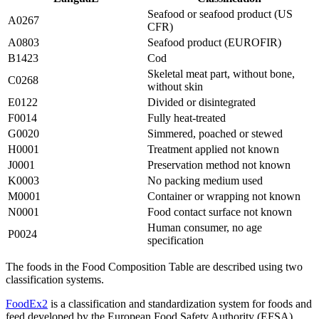
Seafood or seafood product (US
A0267
CFR)
A0803
Seafood product (EUROFIR)
B1423
Cod
Skeletal meat part, without bone,
C0268
without skin
E0122
Divided or disintegrated
F0014
Fully heat-treated
G0020
Simmered, poached or stewed
H0001
Treatment applied not known
J0001
Preservation method not known
K0003
No packing medium used
M0001
Container or wrapping not known
N0001
Food contact surface not known
Human consumer, no age
P0024
specification
The foods in the Food Composition Table are described using two
classification systems.
FoodEx2
is a classification and standardization system for foods and
feed developed by the European Food Safety Authority (EFSA).