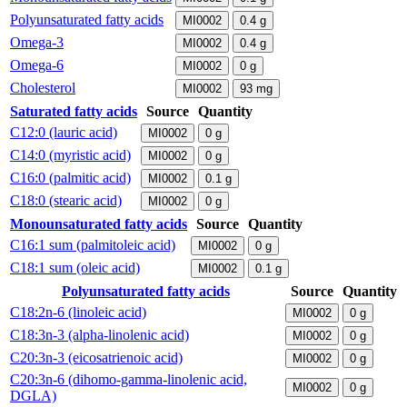
Polyunsaturated fatty acids
MI0002
0.4
g
Omega-3
MI0002
0.4
g
Omega-6
MI0002
0
g
Cholesterol
MI0002
93
mg
Saturated fatty acids
Source
Quantity
C12:0 (lauric acid)
MI0002
0
g
C14:0 (myristic acid)
MI0002
0
g
C16:0 (palmitic acid)
MI0002
0.1
g
C18:0 (stearic acid)
MI0002
0
g
Monounsaturated fatty acids
Source
Quantity
C16:1 sum (palmitoleic acid)
MI0002
0
g
C18:1 sum (oleic acid)
MI0002
0.1
g
Polyunsaturated fatty acids
Source
Quantity
C18:2n-6 (linoleic acid)
MI0002
0
g
C18:3n-3 (alpha-linolenic acid)
MI0002
0
g
C20:3n-3 (eicosatrienoic acid)
MI0002
0
g
C20:3n-6 (dihomo-gamma-linolenic acid,
MI0002
0
g
DGLA)