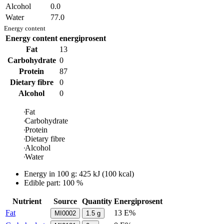
Alcohol
0.0
Water
77.0
Energy content
Energy content
energiprosent
Fat
13
Carbohydrate
0
Protein
87
Dietary fibre
0
Alcohol
0
Fat
Carbohydrate
Protein
Dietary fibre
Alcohol
Water
Energy in
100 g
:
425
kJ
(
100
kcal)
Edible part: 100 %
Nutrient
Source
Quantity
Energiprosent
Fat
13 E%
MI0002
1.5
g