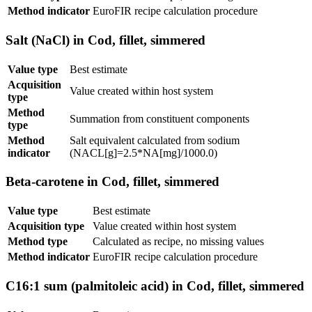
Method indicator
EuroFIR recipe calculation procedure
Salt (NaCl) in Cod, fillet, simmered
Value type
Best estimate
Acquisition
Value created within host system
type
Method
Summation from constituent components
type
Method
Salt equivalent calculated from sodium
indicator
(NACL[g]=2.5*NA[mg]/1000.0)
Beta-carotene in Cod, fillet, simmered
Value type
Best estimate
Acquisition type
Value created within host system
Method type
Calculated as recipe, no missing values
Method indicator
EuroFIR recipe calculation procedure
C16:1 sum (palmitoleic acid) in Cod, fillet, simmered