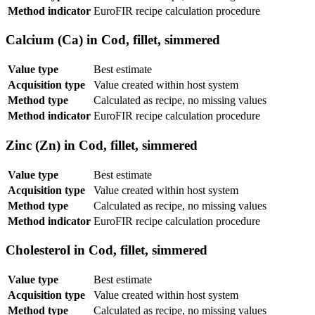
Method indicator
EuroFIR recipe calculation procedure
Calcium (Ca) in Cod, fillet, simmered
Value type
Best estimate
Acquisition type
Value created within host system
Method type
Calculated as recipe, no missing values
Method indicator
EuroFIR recipe calculation procedure
Zinc (Zn) in Cod, fillet, simmered
Value type
Best estimate
Acquisition type
Value created within host system
Method type
Calculated as recipe, no missing values
Method indicator
EuroFIR recipe calculation procedure
Cholesterol in Cod, fillet, simmered
Value type
Best estimate
Acquisition type
Value created within host system
Method type
Calculated as recipe, no missing values