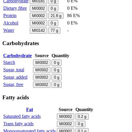
Carbohydrate
0 E%
MI0181
0
g
Dietary fibre
0 E%
MI0002
0
g
Protein
86 E%
MI0002
21.8
g
Alcohol
0 E%
MI0002
0
g
Water
-
MI0142
77
g
Carbohydrates
Carbohydrate
Source
Quantity
Starch
MI0002
0
g
Sugar, total
MI0002
0
g
Sugar, added
MI0002
0
g
Sugar, free
MI0002
0
g
Fatty acids
Fat
Source
Quantity
Saturated fatty acids
MI0002
0.2
g
Trans fatty acids
MI0002
0
g
Monounsaturated fatty acids
MI0002
0.1
g