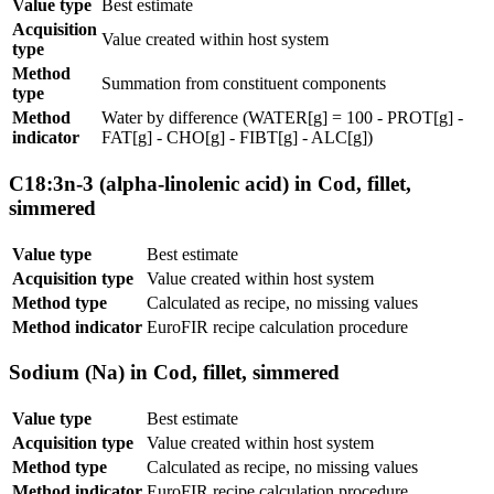
Value type
Best estimate
Acquisition
Value created within host system
type
Method
Summation from constituent components
type
Method
Water by difference (WATER[g] = 100 - PROT[g] -
indicator
FAT[g] - CHO[g] - FIBT[g] - ALC[g])
C18:3n-3 (alpha-linolenic acid) in Cod, fillet,
simmered
Value type
Best estimate
Acquisition type
Value created within host system
Method type
Calculated as recipe, no missing values
Method indicator
EuroFIR recipe calculation procedure
Sodium (Na) in Cod, fillet, simmered
Value type
Best estimate
Acquisition type
Value created within host system
Method type
Calculated as recipe, no missing values
Method indicator
EuroFIR recipe calculation procedure