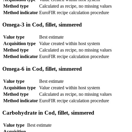
Method type
Calculated as recipe, no missing values
Method indicator
EuroFIR recipe calculation procedure
Omega-3 in Cod, fillet, simmered
Value type
Best estimate
Acquisition type
Value created within host system
Method type
Calculated as recipe, no missing values
Method indicator
EuroFIR recipe calculation procedure
Omega-6 in Cod, fillet, simmered
Value type
Best estimate
Acquisition type
Value created within host system
Method type
Calculated as recipe, no missing values
Method indicator
EuroFIR recipe calculation procedure
Carbohydrate in Cod, fillet, simmered
Value type
Best estimate
Acquisition