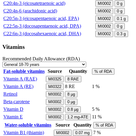
C20:4n-3 (eicosatetraenoic acid)
MI0002
0
g
C20:4n-6 (arachidonic acid)
MI0002
0
g
C20:5n-3 (eicosapentaenoic acid, EPA)
MI0002
0.1
g
C22:5n-3 (docosapentaenoic acid, DPA)
MI0002
0
g
C22:6n-3 (docosahexaenoic acid, DHA)
MI0002
0.3
g
Vitamins
Recommended Daily Allowance (RDA)
Fat-soluble vitamins
Source
Quantity
% of RDA
Vitamin A (RAE)
MI0325
8
RAE
Vitamin A (RE)
8
RE
1 %
MI0322
Retinol
MI0002
8
µg
Beta-carotene
MI0002
0
µg
Vitamin D
5 %
MI0002
0.8
µg
Vitamin E
11 %
MI0002
1.2
mg-ATE
Water-soluble vitamins
Source
Quantity
% of RDA
Vitamin B1 (thiamin)
7 %
MI0002
0.07
mg