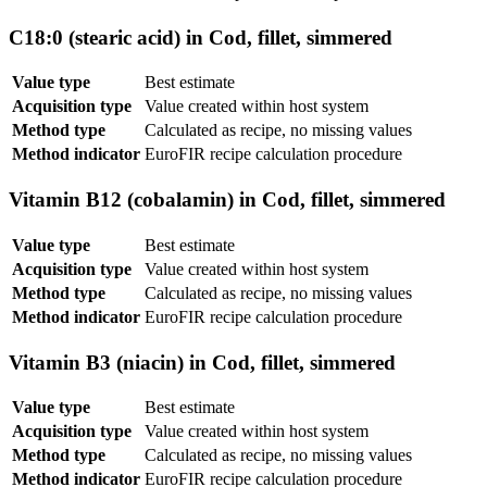
C18:0 (stearic acid) in Cod, fillet, simmered
Value type
Best estimate
Acquisition type
Value created within host system
Method type
Calculated as recipe, no missing values
Method indicator
EuroFIR recipe calculation procedure
Vitamin B12 (cobalamin) in Cod, fillet, simmered
Value type
Best estimate
Acquisition type
Value created within host system
Method type
Calculated as recipe, no missing values
Method indicator
EuroFIR recipe calculation procedure
Vitamin B3 (niacin) in Cod, fillet, simmered
Value type
Best estimate
Acquisition type
Value created within host system
Method type
Calculated as recipe, no missing values
Method indicator
EuroFIR recipe calculation procedure