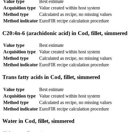
Value type
Best estimate
Acquisition type
Value created within host system
Method type
Calculated as recipe, no missing values
Method indicator
EuroFIR recipe calculation procedure
C20:4n-6 (arachidonic acid) in Cod, fillet, simmered
Value type
Best estimate
Acquisition type
Value created within host system
Method type
Calculated as recipe, no missing values
Method indicator
EuroFIR recipe calculation procedure
Trans fatty acids in Cod, fillet, simmered
Value type
Best estimate
Acquisition type
Value created within host system
Method type
Calculated as recipe, no missing values
Method indicator
EuroFIR recipe calculation procedure
Water in Cod, fillet, simmered