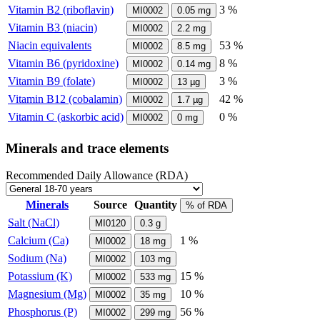
Vitamin B2 (riboflavin)
3 %
MI0002
0.05
mg
Vitamin B3 (niacin)
MI0002
2.2
mg
Niacin equivalents
53 %
MI0002
8.5
mg
Vitamin B6 (pyridoxine)
8 %
MI0002
0.14
mg
Vitamin B9 (folate)
3 %
MI0002
13
µg
Vitamin B12 (cobalamin)
42 %
MI0002
1.7
µg
Vitamin C (askorbic acid)
0 %
MI0002
0
mg
Minerals and trace elements
Recommended Daily Allowance (RDA)
Minerals
Source
Quantity
% of RDA
Salt (NaCl)
MI0120
0.3
g
Calcium (Ca)
1 %
MI0002
18
mg
Sodium (Na)
MI0002
103
mg
Potassium (K)
15 %
MI0002
533
mg
Magnesium (Mg)
10 %
MI0002
35
mg
Phosphorus (P)
56 %
MI0002
299
mg