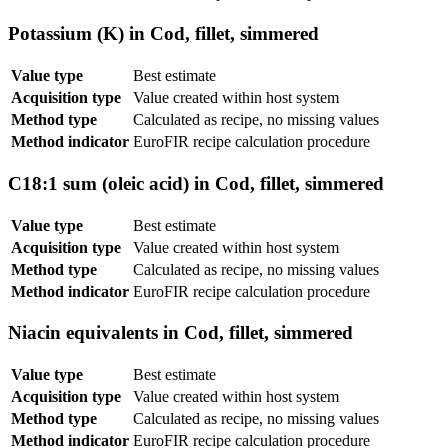
Potassium (K) in Cod, fillet, simmered
Value type
Best estimate
Acquisition type
Value created within host system
Method type
Calculated as recipe, no missing values
Method indicator
EuroFIR recipe calculation procedure
C18:1 sum (oleic acid) in Cod, fillet, simmered
Value type
Best estimate
Acquisition type
Value created within host system
Method type
Calculated as recipe, no missing values
Method indicator
EuroFIR recipe calculation procedure
Niacin equivalents in Cod, fillet, simmered
Value type
Best estimate
Acquisition type
Value created within host system
Method type
Calculated as recipe, no missing values
Method indicator
EuroFIR recipe calculation procedure