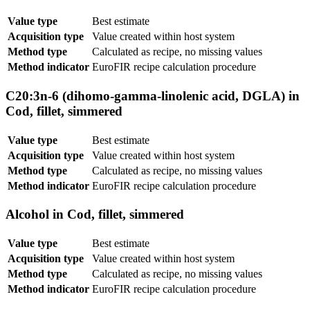
Value type
Best estimate
Acquisition type
Value created within host system
Method type
Calculated as recipe, no missing values
Method indicator
EuroFIR recipe calculation procedure
C20:3n-6 (dihomo-gamma-linolenic acid, DGLA) in
Cod, fillet, simmered
Value type
Best estimate
Acquisition type
Value created within host system
Method type
Calculated as recipe, no missing values
Method indicator
EuroFIR recipe calculation procedure
Alcohol in Cod, fillet, simmered
Value type
Best estimate
Acquisition type
Value created within host system
Method type
Calculated as recipe, no missing values
Method indicator
EuroFIR recipe calculation procedure