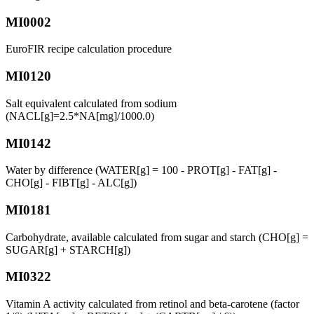
MI0002
EuroFIR recipe calculation procedure
MI0120
Salt equivalent calculated from sodium
(NACL[g]=2.5*NA[mg]/1000.0)
MI0142
Water by difference (WATER[g] = 100 - PROT[g] - FAT[g] -
CHO[g] - FIBT[g] - ALC[g])
MI0181
Carbohydrate, available calculated from sugar and starch (CHO[g] =
SUGAR[g] + STARCH[g])
MI0322
Vitamin A activity calculated from retinol and beta-carotene (factor