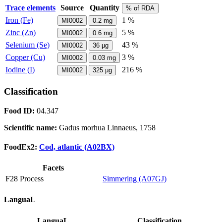
Trace elements
Source
Quantity
% of RDA
Iron (Fe)
1 %
MI0002
0.2
mg
Zinc (Zn)
5 %
MI0002
0.6
mg
Selenium (Se)
43 %
MI0002
36
µg
Copper (Cu)
3 %
MI0002
0.03
mg
Iodine (I)
216 %
MI0002
325
µg
Classification
Food ID:
04.347
Scientific name:
Gadus morhua Linnaeus, 1758
FoodEx2:
Cod, atlantic (A02BX)
Facets
F28 Process
Simmering (A07GJ)
LanguaL
LanguaL
Classification