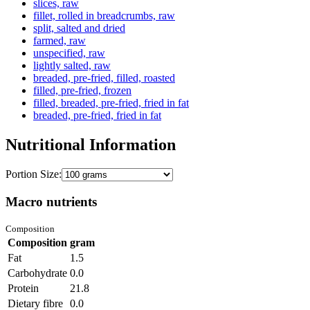
slices, raw
fillet, rolled in breadcrumbs, raw
split, salted and dried
farmed, raw
unspecified, raw
lightly salted, raw
breaded, pre-fried, filled, roasted
filled, pre-fried, frozen
filled, breaded, pre-fried, fried in fat
breaded, pre-fried, fried in fat
Nutritional Information
Portion Size:
Macro nutrients
Composition
Composition
gram
Fat
1.5
Carbohydrate
0.0
Protein
21.8
Dietary fibre
0.0