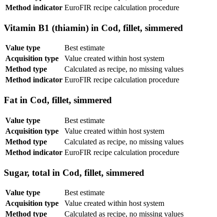
Method indicator
EuroFIR recipe calculation procedure
Vitamin B1 (thiamin) in Cod, fillet, simmered
Value type
Best estimate
Acquisition type
Value created within host system
Method type
Calculated as recipe, no missing values
Method indicator
EuroFIR recipe calculation procedure
Fat in Cod, fillet, simmered
Value type
Best estimate
Acquisition type
Value created within host system
Method type
Calculated as recipe, no missing values
Method indicator
EuroFIR recipe calculation procedure
Sugar, total in Cod, fillet, simmered
Value type
Best estimate
Acquisition type
Value created within host system
Method type
Calculated as recipe, no missing values