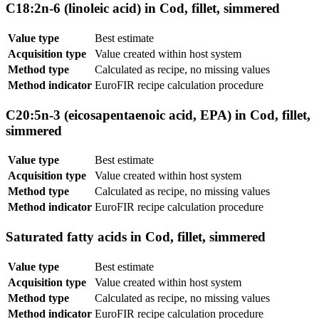
C18:2n-6 (linoleic acid) in Cod, fillet, simmered
Value type
Best estimate
Acquisition type
Value created within host system
Method type
Calculated as recipe, no missing values
Method indicator
EuroFIR recipe calculation procedure
C20:5n-3 (eicosapentaenoic acid, EPA) in Cod, fillet,
simmered
Value type
Best estimate
Acquisition type
Value created within host system
Method type
Calculated as recipe, no missing values
Method indicator
EuroFIR recipe calculation procedure
Saturated fatty acids in Cod, fillet, simmered
Value type
Best estimate
Acquisition type
Value created within host system
Method type
Calculated as recipe, no missing values
Method indicator
EuroFIR recipe calculation procedure