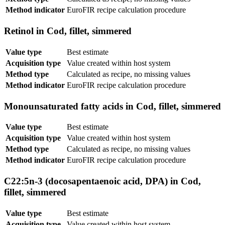
Method indicator
EuroFIR recipe calculation procedure
Retinol in Cod, fillet, simmered
Value type
Best estimate
Acquisition type
Value created within host system
Method type
Calculated as recipe, no missing values
Method indicator
EuroFIR recipe calculation procedure
Monounsaturated fatty acids in Cod, fillet, simmered
Value type
Best estimate
Acquisition type
Value created within host system
Method type
Calculated as recipe, no missing values
Method indicator
EuroFIR recipe calculation procedure
C22:5n-3 (docosapentaenoic acid, DPA) in Cod,
fillet, simmered
Value type
Best estimate
Acquisition type
Value created within host system