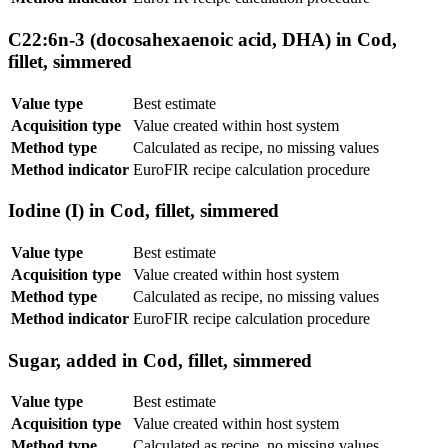
C22:6n-3 (docosahexaenoic acid, DHA) in Cod,
fillet, simmered
Value type
Best estimate
Acquisition type
Value created within host system
Method type
Calculated as recipe, no missing values
Method indicator
EuroFIR recipe calculation procedure
Iodine (I) in Cod, fillet, simmered
Value type
Best estimate
Acquisition type
Value created within host system
Method type
Calculated as recipe, no missing values
Method indicator
EuroFIR recipe calculation procedure
Sugar, added in Cod, fillet, simmered
Value type
Best estimate
Acquisition type
Value created within host system
Method type
Calculated as recipe, no missing values