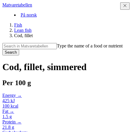
Matvaretabellen
På norsk
Fish
Lean fish
Cod, fillet
Type the name of a food or nutrient
Search
Cod, fillet, simmered
Per
100 g
Energy →
425
kJ
100
kcal
Fat →
1.5
g
Protein →
21.8
g