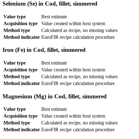
Selenium (Se) in Cod, fillet, simmered
Value type
Best estimate
Acquisition type
Value created within host system
Method type
Calculated as recipe, no missing values
Method indicator
EuroFIR recipe calculation procedure
Iron (Fe) in Cod, fillet, simmered
Value type
Best estimate
Acquisition type
Value created within host system
Method type
Calculated as recipe, no missing values
Method indicator
EuroFIR recipe calculation procedure
Magnesium (Mg) in Cod, fillet, simmered
Value type
Best estimate
Acquisition type
Value created within host system
Method type
Calculated as recipe, no missing values
Method indicator
EuroFIR recipe calculation procedure