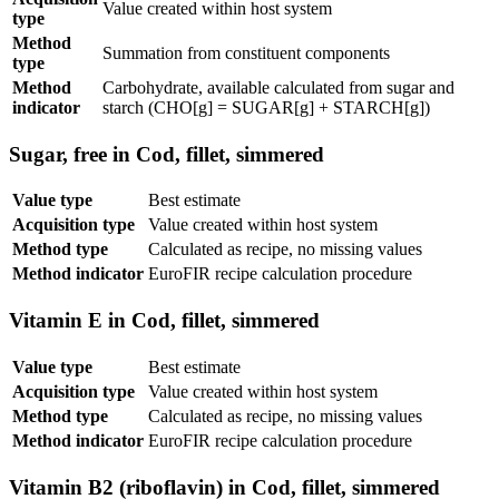
Value created within host system
type
Method
Summation from constituent components
type
Method
Carbohydrate, available calculated from sugar and
indicator
starch (CHO[g] = SUGAR[g] + STARCH[g])
Sugar, free in Cod, fillet, simmered
Value type
Best estimate
Acquisition type
Value created within host system
Method type
Calculated as recipe, no missing values
Method indicator
EuroFIR recipe calculation procedure
Vitamin E in Cod, fillet, simmered
Value type
Best estimate
Acquisition type
Value created within host system
Method type
Calculated as recipe, no missing values
Method indicator
EuroFIR recipe calculation procedure
Vitamin B2 (riboflavin) in Cod, fillet, simmered