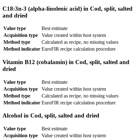
C18:3n-3 (alpha-linolenic acid) in Cod, split, salted
and dried
Value type
Best estimate
Acquisition type
Value created within host system
Method type
Calculated as recipe, no missing values
Method indicator
EuroFIR recipe calculation procedure
Vitamin B12 (cobalamin) in Cod, split, salted and
dried
Value type
Best estimate
Acquisition type
Value created within host system
Method type
Calculated as recipe, no missing values
Method indicator
EuroFIR recipe calculation procedure
Alcohol in Cod, split, salted and dried
Value type
Best estimate
Acquisition type
Value created within host system