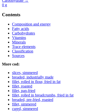
Carbohydrate →
0
g
Contents
Composition and energy
Fatty acids
Carbohydrates
Vitamins
Minerals
Trace elements
Classification
Sources
More cod:
slices, simmered
breaded, industrially made
fillet, rolled in flour, fried in fat
fillet, roasted
fillet, pan-fried
fillet, rolled in breadcrumbs, fried in fat
breaded, pre-fried, roasted
fillet, simmered
cured, simmered