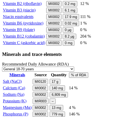
Vitamin B2 (riboflavin)
12 %
MI0002
0.2
mg
Vitamin B3 (niacin)
MI0002
6.1
mg
Niacin equivalents
111 %
MI0002
17.9
mg
Vitamin B6 (pyridoxine)
1 %
MI0002
0.02
mg
Vitamin B9 (folate)
0 %
MI0002
0
µg
Vitamin B12 (cobalamin)
204 %
MI0002
8.2
µg
Vitamin C (askorbic acid)
0 %
MI0002
0
mg
Minerals and trace elements
Recommended Daily Allowance (RDA)
Minerals
Source
Quantity
% of RDA
Salt (NaCl)
MI0120
17
g
Calcium (Ca)
14 %
MI0002
140
mg
Sodium (Na)
MI0002
6,809
mg
Potassium (K)
MIR003
–
Magnesium (Mg)
4 %
MI0002
13
mg
Phosphorus (P)
146 %
MI0002
779
mg