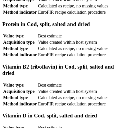
Method type
Calculated as recipe, no missing values
Method indicator
EuroFIR recipe calculation procedure
Protein in Cod, split, salted and dried
Value type
Best estimate
Acquisition type
Value created within host system
Method type
Calculated as recipe, no missing values
Method indicator
EuroFIR recipe calculation procedure
Vitamin B2 (riboflavin) in Cod, split, salted and
dried
Value type
Best estimate
Acquisition type
Value created within host system
Method type
Calculated as recipe, no missing values
Method indicator
EuroFIR recipe calculation procedure
Vitamin D in Cod, split, salted and dried
Value type
Best estimate