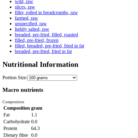
wild, raw
slices, raw
fillet, rolled in breadcrumbs, raw
farmed, raw
unspecified, raw
lightly salted, raw
breaded, pre-fried, filled, roasted
filled, pre-fried, frozen
filled, breaded, pre-fried, fried in fat
breaded, pre-fried, fried in fat
Nutritional Information
Portion Size:
Macro nutrients
Composition
Composition
gram
Fat
1.1
Carbohydrate
0.0
Protein
64.3
Dietary fibre
0.0