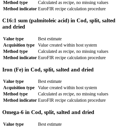
Method type
Calculated as recipe, no missing values
Method indicator
EuroFIR recipe calculation procedure
C16:1 sum (palmitoleic acid) in Cod, split, salted
and dried
Value type
Best estimate
Acquisition type
Value created within host system
Method type
Calculated as recipe, no missing values
Method indicator
EuroFIR recipe calculation procedure
Iron (Fe) in Cod, split, salted and dried
Value type
Best estimate
Acquisition type
Value created within host system
Method type
Calculated as recipe, no missing values
Method indicator
EuroFIR recipe calculation procedure
Omega-6 in Cod, split, salted and dried
Value type
Best estimate