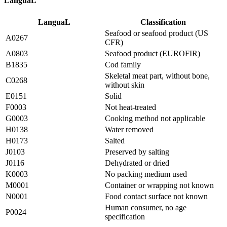
LanguaL
LanguaL
Classification
Seafood or seafood product (US
A0267
CFR)
A0803
Seafood product (EUROFIR)
B1835
Cod family
Skeletal meat part, without bone,
C0268
without skin
E0151
Solid
F0003
Not heat-treated
G0003
Cooking method not applicable
H0138
Water removed
H0173
Salted
J0103
Preserved by salting
J0116
Dehydrated or dried
K0003
No packing medium used
M0001
Container or wrapping not known
N0001
Food contact surface not known
Human consumer, no age
P0024
specification