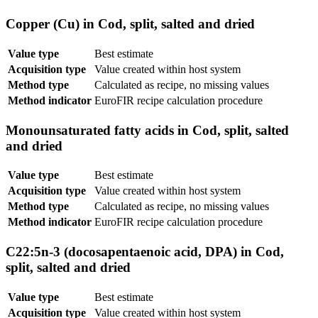
Copper (Cu) in Cod, split, salted and dried
Value type
Best estimate
Acquisition type
Value created within host system
Method type
Calculated as recipe, no missing values
Method indicator
EuroFIR recipe calculation procedure
Monounsaturated fatty acids in Cod, split, salted
and dried
Value type
Best estimate
Acquisition type
Value created within host system
Method type
Calculated as recipe, no missing values
Method indicator
EuroFIR recipe calculation procedure
C22:5n-3 (docosapentaenoic acid, DPA) in Cod,
split, salted and dried
Value type
Best estimate
Acquisition type
Value created within host system