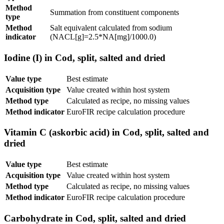
Method
Summation from constituent components
type
Method
Salt equivalent calculated from sodium
indicator
(NACL[g]=2.5*NA[mg]/1000.0)
Iodine (I) in Cod, split, salted and dried
Value type
Best estimate
Acquisition type
Value created within host system
Method type
Calculated as recipe, no missing values
Method indicator
EuroFIR recipe calculation procedure
Vitamin C (askorbic acid) in Cod, split, salted and
dried
Value type
Best estimate
Acquisition type
Value created within host system
Method type
Calculated as recipe, no missing values
Method indicator
EuroFIR recipe calculation procedure
Carbohydrate in Cod, split, salted and dried