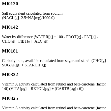
MI0120
Salt equivalent calculated from sodium
(NACL[g]=2.5*NA[mg]/1000.0)
MI0142
Water by difference (WATER[g] = 100 - PROT[g] - FAT[g] -
CHO[g] - FIBT[g] - ALC[g])
MI0181
Carbohydrate, available calculated from sugar and starch (CHO[g] =
SUGAR[g] + STARCH[g])
MI0322
Vitamin A activity calculated from retinol and beta-carotene (factor
1/6) (VITA[µg] = RETOL[µg] + (CARTB[µg] / 6))
MI0325
Vitamin A activity calculated from retinol and beta-carotene (factor