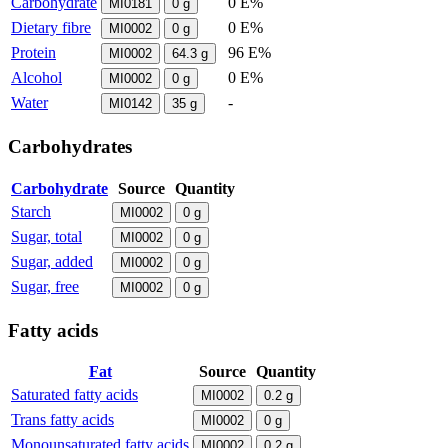
Carbohydrate
0 E%
MI0181
0
g
Dietary fibre
0 E%
MI0002
0
g
Protein
96 E%
MI0002
64.3
g
Alcohol
0 E%
MI0002
0
g
Water
-
MI0142
35
g
Carbohydrates
Carbohydrate
Source
Quantity
Starch
MI0002
0
g
Sugar, total
MI0002
0
g
Sugar, added
MI0002
0
g
Sugar, free
MI0002
0
g
Fatty acids
Fat
Source
Quantity
Saturated fatty acids
MI0002
0.2
g
Trans fatty acids
MI0002
0
g
Monounsaturated fatty acids
MI0002
0.2
g