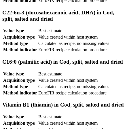
Method indicator
EuroFIR recipe calculation procedure
C22:6n-3 (docosahexaenoic acid, DHA) in Cod,
split, salted and dried
Value type
Best estimate
Acquisition type
Value created within host system
Method type
Calculated as recipe, no missing values
Method indicator
EuroFIR recipe calculation procedure
C16:0 (palmitic acid) in Cod, split, salted and dried
Value type
Best estimate
Acquisition type
Value created within host system
Method type
Calculated as recipe, no missing values
Method indicator
EuroFIR recipe calculation procedure
Vitamin B1 (thiamin) in Cod, split, salted and dried
Value type
Best estimate
Acquisition type
Value created within host system