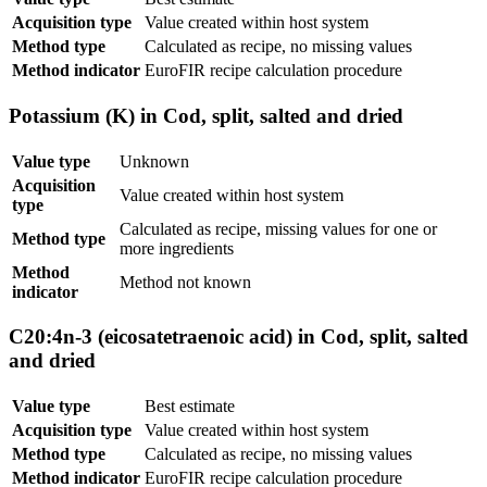
Acquisition type
Value created within host system
Method type
Calculated as recipe, no missing values
Method indicator
EuroFIR recipe calculation procedure
Potassium (K) in Cod, split, salted and dried
Value type
Unknown
Acquisition
Value created within host system
type
Calculated as recipe, missing values for one or
Method type
more ingredients
Method
Method not known
indicator
C20:4n-3 (eicosatetraenoic acid) in Cod, split, salted
and dried
Value type
Best estimate
Acquisition type
Value created within host system
Method type
Calculated as recipe, no missing values
Method indicator
EuroFIR recipe calculation procedure