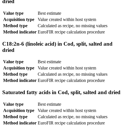
dried
Value type
Best estimate
Acquisition type
Value created within host system
Method type
Calculated as recipe, no missing values
Method indicator
EuroFIR recipe calculation procedure
C18:2n-6 (linoleic acid) in Cod, split, salted and
dried
Value type
Best estimate
Acquisition type
Value created within host system
Method type
Calculated as recipe, no missing values
Method indicator
EuroFIR recipe calculation procedure
Saturated fatty acids in Cod, split, salted and dried
Value type
Best estimate
Acquisition type
Value created within host system
Method type
Calculated as recipe, no missing values
Method indicator
EuroFIR recipe calculation procedure