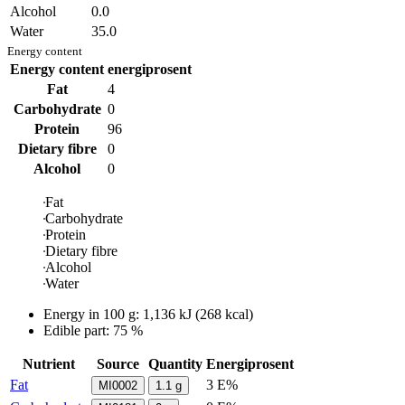
Alcohol
0.0
Water
35.0
Energy content
Energy content
energiprosent
Fat
4
Carbohydrate
0
Protein
96
Dietary fibre
0
Alcohol
0
Fat
Carbohydrate
Protein
Dietary fibre
Alcohol
Water
Energy in
100 g
:
1,136
kJ
(
268
kcal)
Edible part: 75 %
Nutrient
Source
Quantity
Energiprosent
Fat
3 E%
MI0002
1.1
g