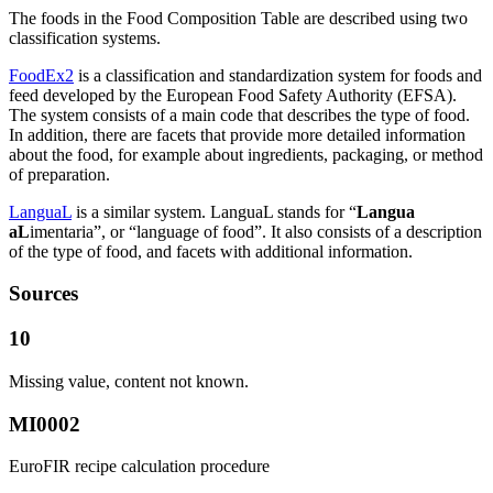
The foods in the Food Composition Table are described using two
classification systems.
FoodEx2
is a classification and standardization system for foods and
feed developed by the European Food Safety Authority (EFSA).
The system consists of a main code that describes the type of food.
In addition, there are facets that provide more detailed information
about the food, for example about ingredients, packaging, or method
of preparation.
LanguaL
is a similar system. LanguaL stands for “
Langua
aL
imentaria”, or “language of food”. It also consists of a description
of the type of food, and facets with additional information.
Sources
10
Missing value, content not known.
MI0002
EuroFIR recipe calculation procedure