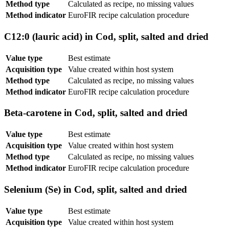
Method type
Calculated as recipe, no missing values
Method indicator
EuroFIR recipe calculation procedure
C12:0 (lauric acid) in Cod, split, salted and dried
Value type
Best estimate
Acquisition type
Value created within host system
Method type
Calculated as recipe, no missing values
Method indicator
EuroFIR recipe calculation procedure
Beta-carotene in Cod, split, salted and dried
Value type
Best estimate
Acquisition type
Value created within host system
Method type
Calculated as recipe, no missing values
Method indicator
EuroFIR recipe calculation procedure
Selenium (Se) in Cod, split, salted and dried
Value type
Best estimate
Acquisition type
Value created within host system