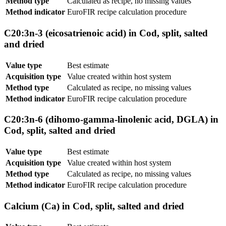
Method type
Calculated as recipe, no missing values
Method indicator
EuroFIR recipe calculation procedure
C20:3n-3 (eicosatrienoic acid) in Cod, split, salted
and dried
Value type
Best estimate
Acquisition type
Value created within host system
Method type
Calculated as recipe, no missing values
Method indicator
EuroFIR recipe calculation procedure
C20:3n-6 (dihomo-gamma-linolenic acid, DGLA) in
Cod, split, salted and dried
Value type
Best estimate
Acquisition type
Value created within host system
Method type
Calculated as recipe, no missing values
Method indicator
EuroFIR recipe calculation procedure
Calcium (Ca) in Cod, split, salted and dried