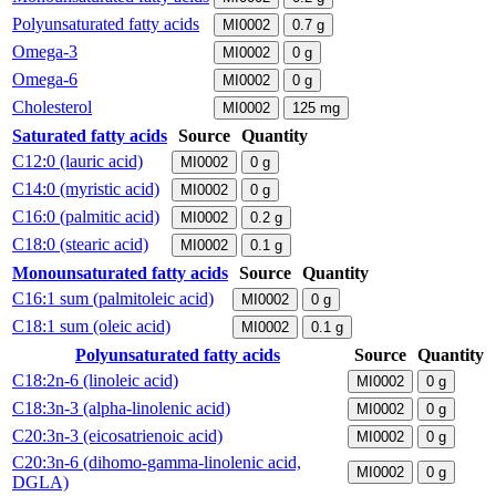
Polyunsaturated fatty acids
MI0002
0.7
g
Omega-3
MI0002
0
g
Omega-6
MI0002
0
g
Cholesterol
MI0002
125
mg
Saturated fatty acids
Source
Quantity
C12:0 (lauric acid)
MI0002
0
g
C14:0 (myristic acid)
MI0002
0
g
C16:0 (palmitic acid)
MI0002
0.2
g
C18:0 (stearic acid)
MI0002
0.1
g
Monounsaturated fatty acids
Source
Quantity
C16:1 sum (palmitoleic acid)
MI0002
0
g
C18:1 sum (oleic acid)
MI0002
0.1
g
Polyunsaturated fatty acids
Source
Quantity
C18:2n-6 (linoleic acid)
MI0002
0
g
C18:3n-3 (alpha-linolenic acid)
MI0002
0
g
C20:3n-3 (eicosatrienoic acid)
MI0002
0
g
C20:3n-6 (dihomo-gamma-linolenic acid,
MI0002
0
g
DGLA)