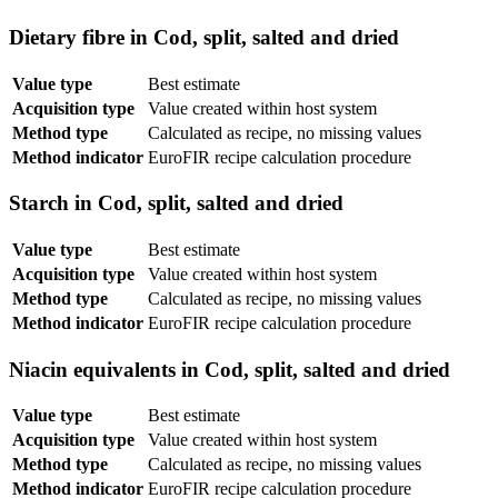
Dietary fibre in Cod, split, salted and dried
Value type
Best estimate
Acquisition type
Value created within host system
Method type
Calculated as recipe, no missing values
Method indicator
EuroFIR recipe calculation procedure
Starch in Cod, split, salted and dried
Value type
Best estimate
Acquisition type
Value created within host system
Method type
Calculated as recipe, no missing values
Method indicator
EuroFIR recipe calculation procedure
Niacin equivalents in Cod, split, salted and dried
Value type
Best estimate
Acquisition type
Value created within host system
Method type
Calculated as recipe, no missing values
Method indicator
EuroFIR recipe calculation procedure