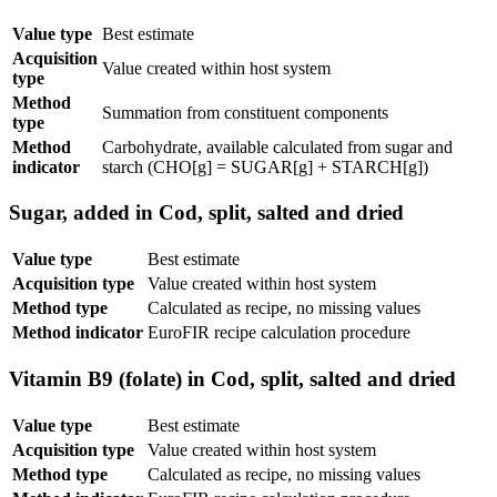
Value type
Best estimate
Acquisition
Value created within host system
type
Method
Summation from constituent components
type
Method
Carbohydrate, available calculated from sugar and
indicator
starch (CHO[g] = SUGAR[g] + STARCH[g])
Sugar, added in Cod, split, salted and dried
Value type
Best estimate
Acquisition type
Value created within host system
Method type
Calculated as recipe, no missing values
Method indicator
EuroFIR recipe calculation procedure
Vitamin B9 (folate) in Cod, split, salted and dried
Value type
Best estimate
Acquisition type
Value created within host system
Method type
Calculated as recipe, no missing values