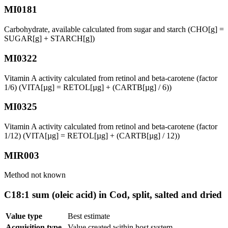
MI0181
Carbohydrate, available calculated from sugar and starch (CHO[g] =
SUGAR[g] + STARCH[g])
MI0322
Vitamin A activity calculated from retinol and beta-carotene (factor
1/6) (VITA[µg] = RETOL[µg] + (CARTB[µg] / 6))
MI0325
Vitamin A activity calculated from retinol and beta-carotene (factor
1/12) (VITA[µg] = RETOL[µg] + (CARTB[µg] / 12))
MIR003
Method not known
C18:1 sum (oleic acid) in Cod, split, salted and dried
Value type
Best estimate
Acquisition type
Value created within host system