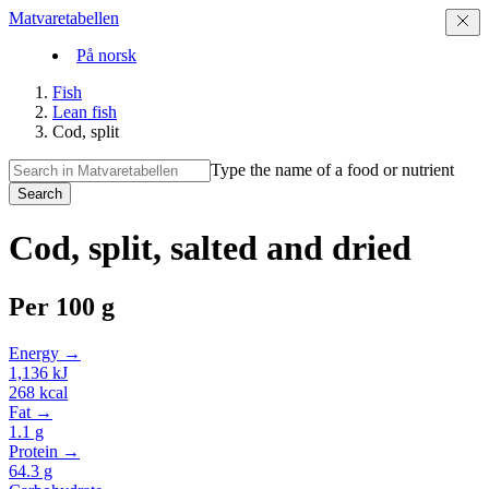
Matvaretabellen
På norsk
Fish
Lean fish
Cod, split
Type the name of a food or nutrient
Search
Cod, split, salted and dried
Per
100 g
Energy →
1,136
kJ
268
kcal
Fat →
1.1
g
Protein →
64.3
g