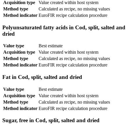
Acquisition type
Value created within host system
Method type
Calculated as recipe, no missing values
Method indicator
EuroFIR recipe calculation procedure
Polyunsaturated fatty acids in Cod, split, salted and
dried
Value type
Best estimate
Acquisition type
Value created within host system
Method type
Calculated as recipe, no missing values
Method indicator
EuroFIR recipe calculation procedure
Fat in Cod, split, salted and dried
Value type
Best estimate
Acquisition type
Value created within host system
Method type
Calculated as recipe, no missing values
Method indicator
EuroFIR recipe calculation procedure
Sugar, free in Cod, split, salted and dried