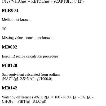
1/12) (VITA[µg] = RETOL[µg] + (CARTB[µg] / 12))
MIR003
Method not known
10
Missing value, content not known.
MI0002
EuroFIR recipe calculation procedure
MI0120
Salt equivalent calculated from sodium
(NACL[g]=2.5*NA[mg]/1000.0)
MI0142
Water by difference (WATER[g] = 100 - PROT[g] - FAT[g] -
CHO[g] - FIBT[g] - ALC[g])