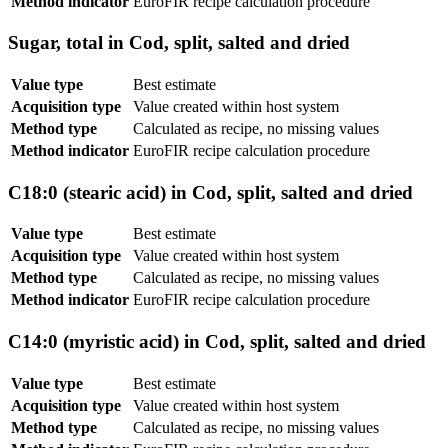
Method indicator
EuroFIR recipe calculation procedure
Sugar, total in Cod, split, salted and dried
Value type
Best estimate
Acquisition type
Value created within host system
Method type
Calculated as recipe, no missing values
Method indicator
EuroFIR recipe calculation procedure
C18:0 (stearic acid) in Cod, split, salted and dried
Value type
Best estimate
Acquisition type
Value created within host system
Method type
Calculated as recipe, no missing values
Method indicator
EuroFIR recipe calculation procedure
C14:0 (myristic acid) in Cod, split, salted and dried
Value type
Best estimate
Acquisition type
Value created within host system
Method type
Calculated as recipe, no missing values