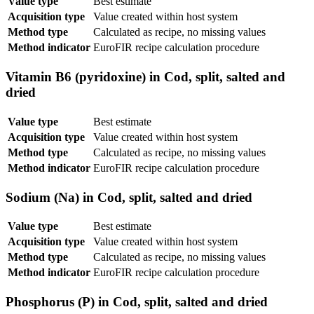
Value type
Best estimate
Acquisition type
Value created within host system
Method type
Calculated as recipe, no missing values
Method indicator
EuroFIR recipe calculation procedure
Vitamin B6 (pyridoxine) in Cod, split, salted and
dried
Value type
Best estimate
Acquisition type
Value created within host system
Method type
Calculated as recipe, no missing values
Method indicator
EuroFIR recipe calculation procedure
Sodium (Na) in Cod, split, salted and dried
Value type
Best estimate
Acquisition type
Value created within host system
Method type
Calculated as recipe, no missing values
Method indicator
EuroFIR recipe calculation procedure
Phosphorus (P) in Cod, split, salted and dried