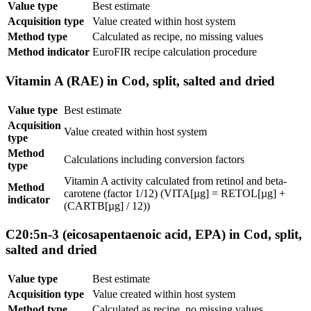
Value type
Best estimate
Acquisition type
Value created within host system
Method type
Calculated as recipe, no missing values
Method indicator
EuroFIR recipe calculation procedure
Vitamin A (RAE) in Cod, split, salted and dried
Value type
Best estimate
Acquisition
Value created within host system
type
Method
Calculations including conversion factors
type
Vitamin A activity calculated from retinol and beta-
Method
carotene (factor 1/12) (VITA[µg] = RETOL[µg] +
indicator
(CARTB[µg] / 12))
C20:5n-3 (eicosapentaenoic acid, EPA) in Cod, split,
salted and dried
Value type
Best estimate
Acquisition type
Value created within host system
Method type
Calculated as recipe, no missing values