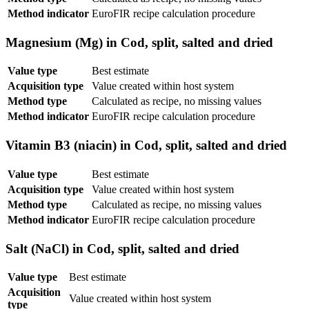
Method indicator
EuroFIR recipe calculation procedure
Magnesium (Mg) in Cod, split, salted and dried
Value type
Best estimate
Acquisition type
Value created within host system
Method type
Calculated as recipe, no missing values
Method indicator
EuroFIR recipe calculation procedure
Vitamin B3 (niacin) in Cod, split, salted and dried
Value type
Best estimate
Acquisition type
Value created within host system
Method type
Calculated as recipe, no missing values
Method indicator
EuroFIR recipe calculation procedure
Salt (NaCl) in Cod, split, salted and dried
Value type
Best estimate
Acquisition
Value created within host system
type