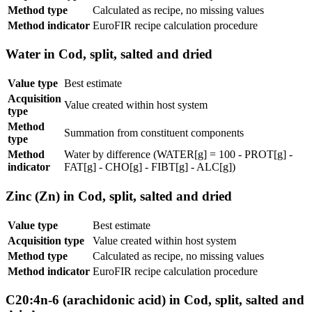
Method type
Calculated as recipe, no missing values
Method indicator
EuroFIR recipe calculation procedure
Water in Cod, split, salted and dried
Value type
Best estimate
Acquisition
Value created within host system
type
Method
Summation from constituent components
type
Method
Water by difference (WATER[g] = 100 - PROT[g] -
indicator
FAT[g] - CHO[g] - FIBT[g] - ALC[g])
Zinc (Zn) in Cod, split, salted and dried
Value type
Best estimate
Acquisition type
Value created within host system
Method type
Calculated as recipe, no missing values
Method indicator
EuroFIR recipe calculation procedure
C20:4n-6 (arachidonic acid) in Cod, split, salted and