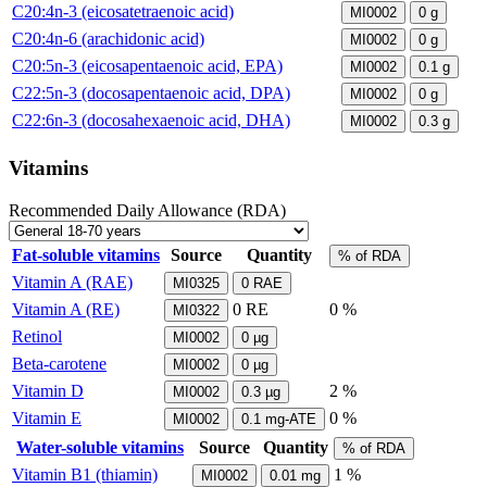
C20:4n-3 (eicosatetraenoic acid)
MI0002
0
g
C20:4n-6 (arachidonic acid)
MI0002
0
g
C20:5n-3 (eicosapentaenoic acid, EPA)
MI0002
0.1
g
C22:5n-3 (docosapentaenoic acid, DPA)
MI0002
0
g
C22:6n-3 (docosahexaenoic acid, DHA)
MI0002
0.3
g
Vitamins
Recommended Daily Allowance (RDA)
Fat-soluble vitamins
Source
Quantity
% of RDA
Vitamin A (RAE)
MI0325
0
RAE
Vitamin A (RE)
0
RE
0 %
MI0322
Retinol
MI0002
0
µg
Beta-carotene
MI0002
0
µg
Vitamin D
2 %
MI0002
0.3
µg
Vitamin E
0 %
MI0002
0.1
mg-ATE
Water-soluble vitamins
Source
Quantity
% of RDA
Vitamin B1 (thiamin)
1 %
MI0002
0.01
mg