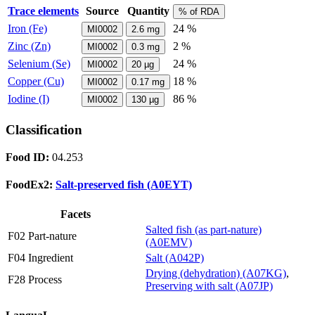
Trace elements
Source
Quantity
% of RDA
Iron (Fe)
24 %
MI0002
2.6
mg
Zinc (Zn)
2 %
MI0002
0.3
mg
Selenium (Se)
24 %
MI0002
20
µg
Copper (Cu)
18 %
MI0002
0.17
mg
Iodine (I)
86 %
MI0002
130
µg
Classification
Food ID:
04.253
FoodEx2:
Salt-preserved fish (A0EYT)
Facets
Salted fish (as part-nature)
F02 Part-nature
(A0EMV)
F04 Ingredient
Salt (A042P)
Drying (dehydration) (A07KG)
,
F28 Process
Preserving with salt (A07JP)